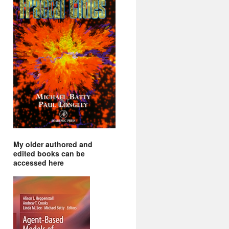
My older authored and
edited books can be
accessed here