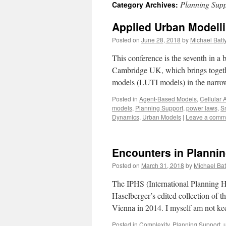
Planning Supp
Category Archives:
content
Applied Urban Modell
Posted on
June 28, 2018
by
Michael Batt
This conference is the seventh in a
Cambridge UK, which brings together
models (LUTI models) in the narro
Posted in
Agent-Based Models
,
Cellular 
models
,
Planning Support
,
power laws
,
Sm
Dynamics
,
Urban Models
|
Leave a comm
Encounters in Planni
Posted on
March 31, 2018
by
Michael Bat
The IPHS (International Planning Hi
Haselberger’s edited collection of t
Vienna in 2014. I myself am not 
Posted in
Complexity
,
Planning Support
,