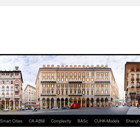
mart Cities
CA-ABM
Complexity
BASc
CUHK-Models
Shangh