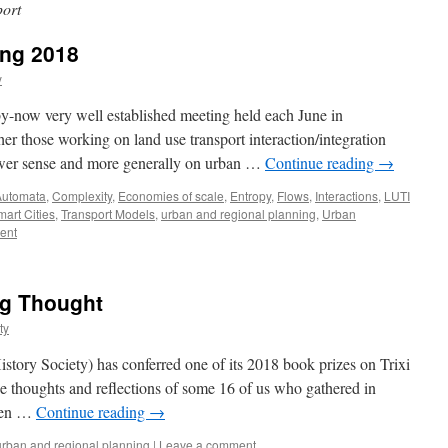
ort
ing 2018
y
 by-now very well established meeting held each June in
 those working on land use transport interaction/integration
wer sense and more generally on urban …
Continue reading
→
Automata
,
Complexity
,
Economies of scale
,
Entropy
,
Flows
,
Interactions
,
LUTI
art Cities
,
Transport Models
,
urban and regional planning
,
Urban
ent
ng Thought
ty
story Society) has conferred one of its 2018 book prizes on Trixi
he thoughts and reflections of some 16 of us who gathered in
keen …
Continue reading
→
urban and regional planning
|
Leave a comment