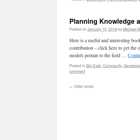
Planning Knowledge 
Posted on
January 10, 2018
by
Michael B
Here is a useful and interesting b
contribution – click here to get the
models pertain to the field …
Conti
Posted in
Big Data
,
Complexity
,
Geodesi
comment
←
Older posts