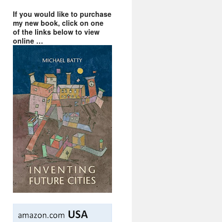
If you would like to purchase
my new book, click on one
of the links below to view
online …