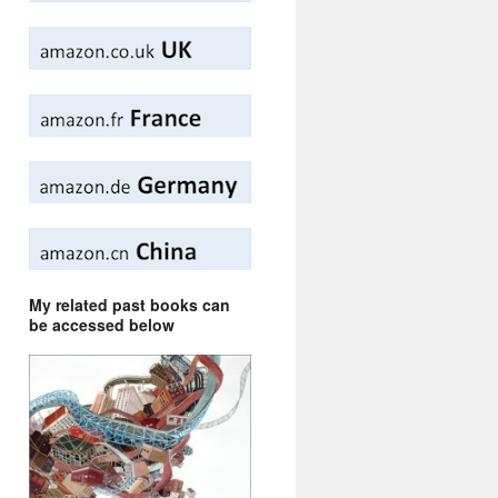
My related past books can
be accessed below