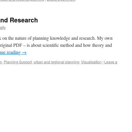
and Research
atty
ook on the nature of planning knowledge and research. My own
 original PDF – is about scientific method and how theory and
nue reading
→
gn
,
Planning Support
,
urban and regional planning
,
Visualisation
|
Leave a