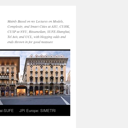
Mainly Based on my Lectures on Models,
Complexity, and Smart Cities at ASU, CUHK,
CUSP at NYU, Ritsumeikan, SUFE-Shanghai,
Tel Aviv, and UCL, with blogging odds and
ends thrown in for good measure
ai-SUFE
JPI Europe: SIMETRI