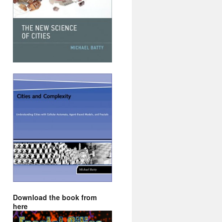
Download the book from
here