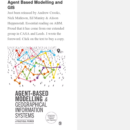
Agent Based Modelling and
GIS
Just been released by Andrew Crooks,
Nick Malleson, Ed Manley & Alison
Heppenstall. Essential reading on ABM.
Proud that it has come from our extended
group in CASA and Leeds. I wrote the
foreword. Click on the text to buy a copy.