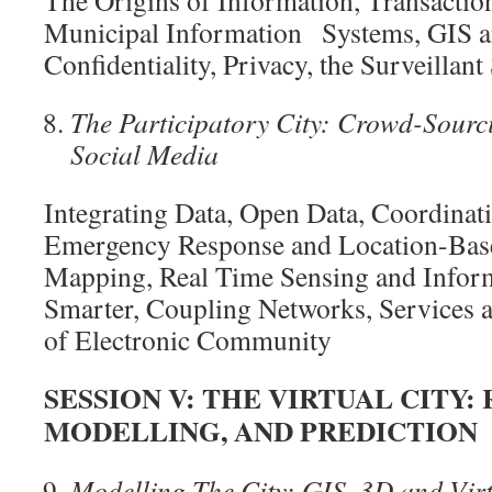
Municipal Information Systems, GIS an
Confidentiality, Privacy, the Surveillant
The Participatory City: Crowd-Sourc
Social
Media
Integrating Data, Open Data, Coordinati
Emergency Response and Location-Bas
Mapping, Real Time Sensing and Inform
Smarter, Coupling Networks, Services 
of Electronic Community
SESSION V:
THE VIRTUAL CITY:
MODELLING, AND
PREDICTION
Modelling The City: GIS, 3D and Virt