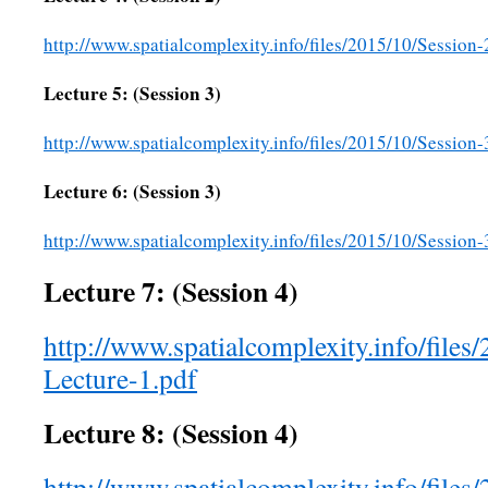
http://www.spatialcomplexity.info/files/2015/10/Session
Lecture 5: (Session 3)
http://www.spatialcomplexity.info/files/2015/10/Session-
Lecture 6: (Session 3)
http://www.spatialcomplexity.info/files/2015/10/Session-
Lecture 7: (Session 4)
http://www.spatialcomplexity.info/files
Lecture-1.pdf
Lecture 8: (Session 4)
http://www.spatialcomplexity.info/files