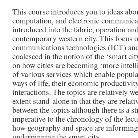
This course introduces you to ideas ab
computation, and electronic communicat
introduced into the fabric, operation an
contemporary western city. This focus 
communications technologies (ICT) and 
coalesced in the notion of the ‘smart cit
on how cities are becoming ‘more intell
of various services which enable popula
ways of life, their economic productivity
interactions. The topics are relatively w
extent stand-alone in that they are relati
between the topics although there is a st
imperative to the chronology of the lect
how geography and space are informing 
underpinning the smart city.