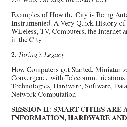
Examples of How the City is Being Au
Instrumented. A Very Quick History of
Wireless, TV, Computers, the Internet 
in the City
Turing’s Legacy
How Computers got Started, Miniaturiza
Convergence with Telecommunications.
Technologies, Hardware, Software, Dat
Network Computation
SESSION II:
SMART CITIES ARE
INFORMATION, HARDWARE
AND