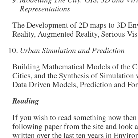
Representations
The Development of 2D maps to 3D Env
Reality, Augmented Reality, Serious Vi
Urban Simulation and Prediction
Building Mathematical Models of the Ci
Cities, and the Synthesis of Simulation 
Data Driven Models, Prediction and For
Reading
If you wish to read something now then
following paper from the site and look at
written over the last ten years in Envir