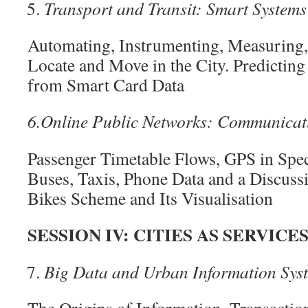
Transport and Transit: Smart System
Automating, Instrumenting, Measuring
Locate and Move in the City. Predicting
from Smart Card Data
6.
Online Public Networks: Communicat
Passenger Timetable Flows, GPS in Spec
Buses, Taxis, Phone Data and a Discuss
Bikes Scheme and Its Visualisation
SESSION IV: CITIES AS SERVICE
Big Data and Urban Information Sys
The Origins of Information, Transactio