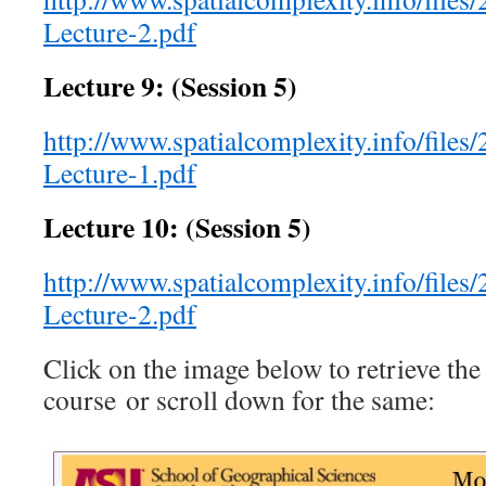
Lecture-2.pdf
Lecture 9: (Session 5)
http://www.spatialcomplexity.info/files
Lecture-1.pdf
Lecture 10: (Session 5)
http://www.spatialcomplexity.info/files
Lecture-2.pdf
Click on the image below to retrieve the
course or scroll down for the same: