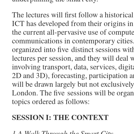
The lectures will first follow a historic
ICT has developed from their origins in
the current all-pervasive use of comput
communications in contemporary cities.
organized into five distinct sessions wi
lectures per session, and they will deal w
involving transport, data, services, digit
2D and 3D), forecasting, participation
will be drawn largely but not exclusively
London. The five sessions will be organ
topics ordered as follows:
SESSION I: THE CONTEXT
1.
A Walk Through the Smart City