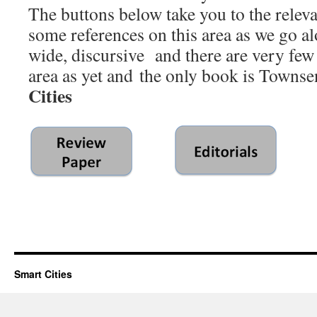
The buttons below take you to the relevan
some references on this area as we go alo
wide, discursive and there are very few
area as yet and the only book is Towns
Cities
Smart Cities