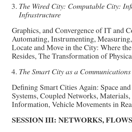
The Wired City: Computable City: In
Infrastructure
Graphics, and Convergence of IT and 
Automating, Instrumenting, Measuring
Locate and Move in the City: Where th
Resides, The Transformation of Physica
The Smart City as a Communication
Defining Smart Cities Again: Space and
Systems, Coupled Networks, Materials, 
Information, Vehicle Movements in Rea
SESSION III: NETWORKS, FLOWS