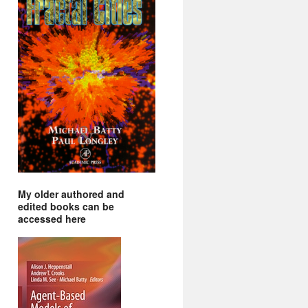
My older authored and
edited books can be
accessed here