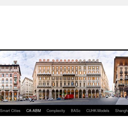
mart Cities
CA-ABM
Complexity
BASc
CUHK-Models
Shangh