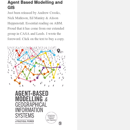
Agent Based Modelling and
GIS
Just been released by Andrew Crooks,
Nick Malleson, Ed Manley & Alison
Heppenstall. Essential reading on ABM.
Proud that it has come from our extended
group in CASA and Leeds. I wrote the
foreword. Click on the text to buy a copy.