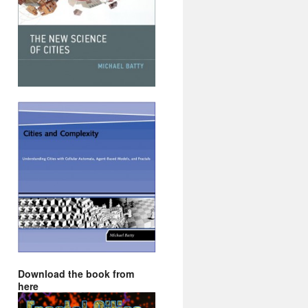
Download the book from
here