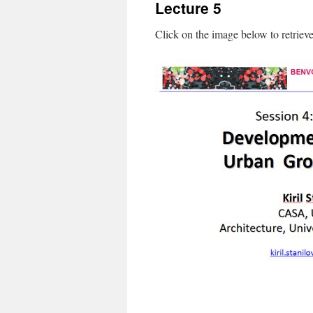
Lecture 5
content
Click on the image below to retriev