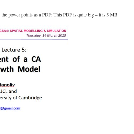
e the power points as a PDF: This PDF is quite big – it is 5 MB