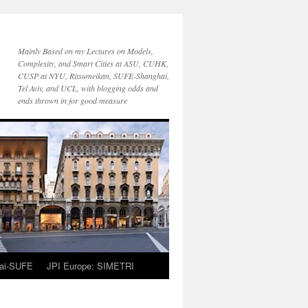
Mainly Based on my Lectures on Models,
Complexity, and Smart Cities at ASU, CUHK,
CUSP at NYU, Ritsumeikan, SUFE-Shanghai,
Tel Aviv, and UCL, with blogging odds and
ends thrown in for good measure
ai-SUFE
JPI Europe: SIMETRI