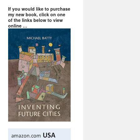
If you would like to purchase
my new book, click on one
of the links below to view
online …