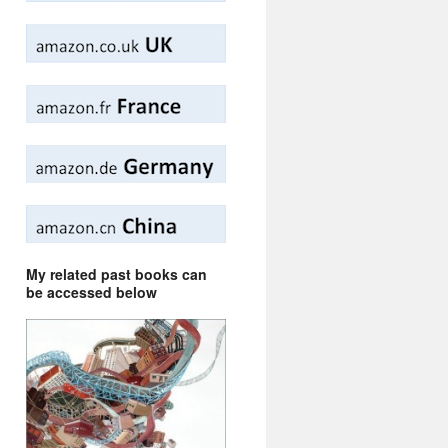
My related past books can
be accessed below