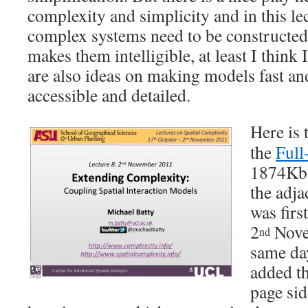
complexity and simplicity and in this le
complex systems need to be constructed
makes them intelligible, at least I think
are also ideas on making models fast and
accessible and detailed.
Here is 
the
Full
1874Kb –
the adja
was fir
2
Nove
nd
same day
added th
page sid