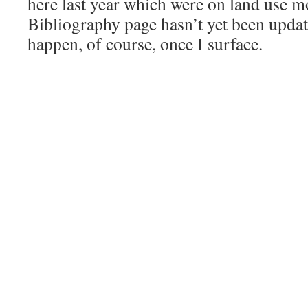
here last year which were on land use m
Bibliography page hasn’t yet been update
happen, of course, once I surface.