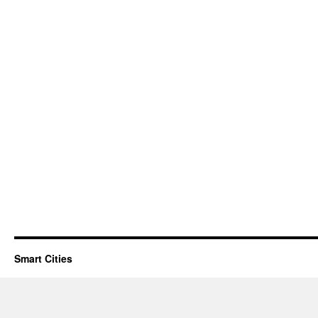
Smart Cities