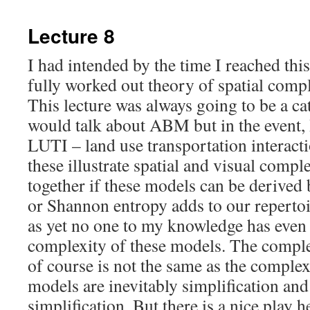
content
Lecture 8
I had intended by the time I reached this 
fully worked out theory of spatial compl
This lecture was always going to be a ca
would talk about ABM but in the event, 
LUTI – land use transportation interac
these illustrate spatial and visual comp
together if these models can be derived
or Shannon entropy adds to our reperto
as yet no one to my knowledge has even
complexity of these models. The comple
of course is not the same as the complexi
models are inevitably simplification and
simplification. But there is a nice play h