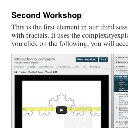
content
Second Workshop
This is the first element in our third ses
with fractals. It uses the complexityexpl
you click on the following, you will acce