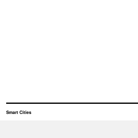
Smart Cities