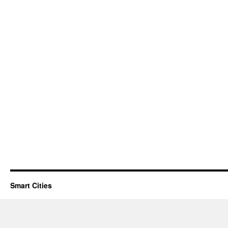
Smart Cities