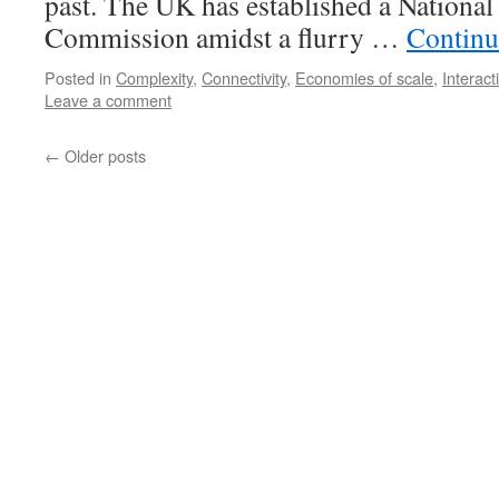
past. The UK has established a National
Commission amidst a flurry …
Continu
Posted in
Complexity
,
Connectivity
,
Economies of scale
,
Interact
Leave a comment
←
Older posts