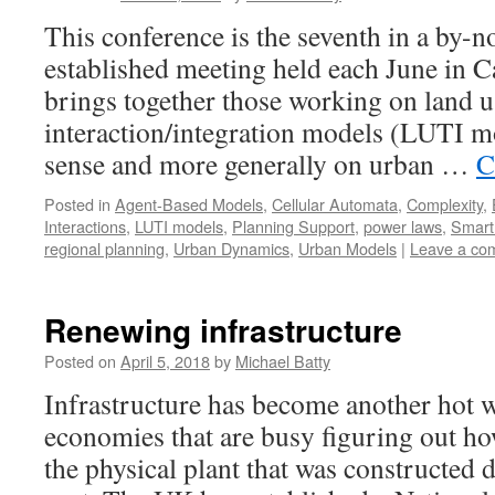
This conference is the seventh in a by-n
established meeting held each June in
brings together those working on land u
interaction/integration models (LUTI m
sense and more generally on urban …
C
Posted in
Agent-Based Models
,
Cellular Automata
,
Complexity
,
Interactions
,
LUTI models
,
Planning Support
,
power laws
,
Smart 
regional planning
,
Urban Dynamics
,
Urban Models
|
Leave a co
Renewing infrastructure
Posted on
April 5, 2018
by
Michael Batty
Infrastructure has become another hot w
economies that are busy figuring out ho
the physical plant that was constructed d