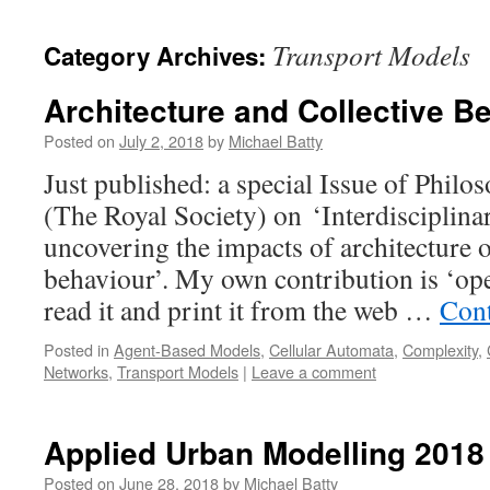
content
Transport Models
Category Archives:
Architecture and Collective B
Posted on
July 2, 2018
by
Michael Batty
Just published: a special Issue of Philo
(The Royal Society) on ‘Interdisciplina
uncovering the impacts of architecture o
behaviour’. My own contribution is ‘op
read it and print it from the web …
Cont
Posted in
Agent-Based Models
,
Cellular Automata
,
Complexity
,
Networks
,
Transport Models
|
Leave a comment
Applied Urban Modelling 2018
Posted on
June 28, 2018
by
Michael Batty