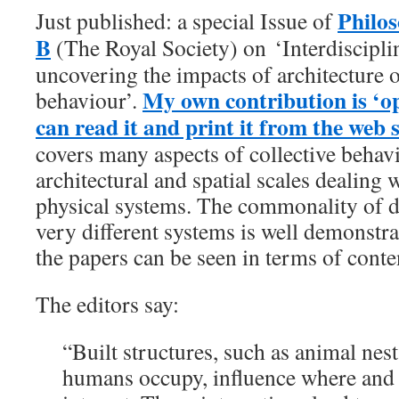
Philos
Just published: a special Issue of
B
(The Royal Society) on ‘Interdiscipli
uncovering the impacts of architecture o
My own contribution is ‘o
behaviour’.
can read it and print it from the web s
covers many aspects of collective behavi
architectural and spatial scales dealing w
physical systems. The commonality of d
very different systems is well demonstrat
the papers can be seen in terms of conte
The editors say:
“Built structures, such as animal nest
humans occupy, influence where and