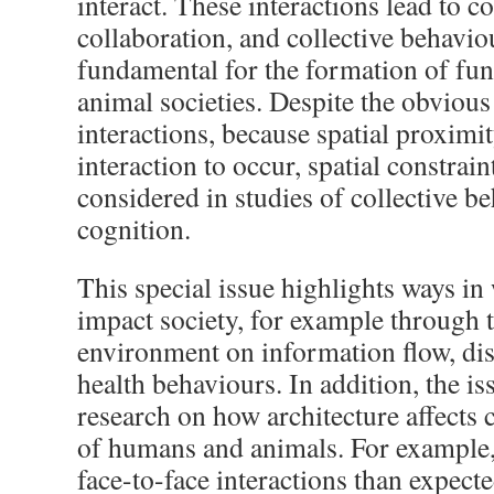
interact. These interactions lead to c
collaboration, and collective behavio
fundamental for the formation of fu
animal societies. Despite the obvious
interactions, because spatial proximit
interaction to occur, spatial constrain
considered in studies of collective be
cognition.
This special issue highlights ways in
impact society, for example through t
environment on information flow, di
health behaviours. In addition, the i
research on how architecture affects 
of humans and animals. For example
face-to-face interactions than expect