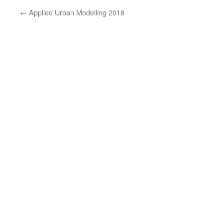
←
Applied Urban Modelling 2018