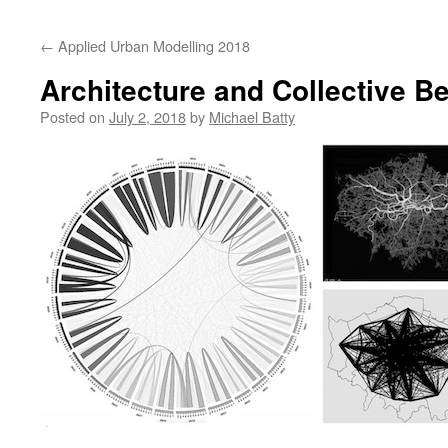
content
←
Applied Urban Modelling 2018
Architecture and Collective B
Posted on
July 2, 2018
by
Michael Batty