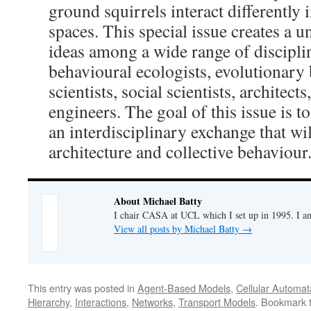
ground squirrels interact differently
spaces. This special issue creates a 
ideas among a wide range of discipli
behavioural ecologists, evolutionary 
scientists, social scientists, architects
engineers. The goal of this issue is t
an interdisciplinary exchange that wil
architecture and collective behaviour
About Michael Batty
I chair CASA at UCL which I set up in 1995. I a
View all posts by Michael Batty
→
This entry was posted in
Agent-Based Models
,
Cellular Automat
Hierarchy
,
Interactions
,
Networks
,
Transport Models
. Bookmark 