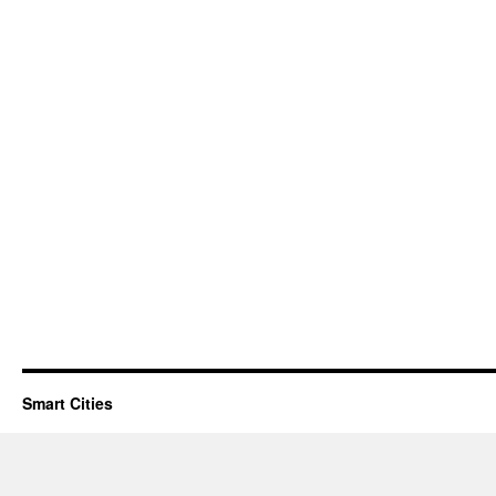
Smart Cities