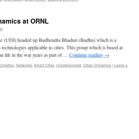
namics at ORNL
ty
ute (UDI) headed up Budhendra Bhaduri (Budhu) which is a
n technologies applicable to cities. This group which is based at
 life in the war years as part of …
Continue reading
→
formation
,
Networks
,
Smart Cities
,
Uncategorized
,
Urban Dynamics
|
Leave a