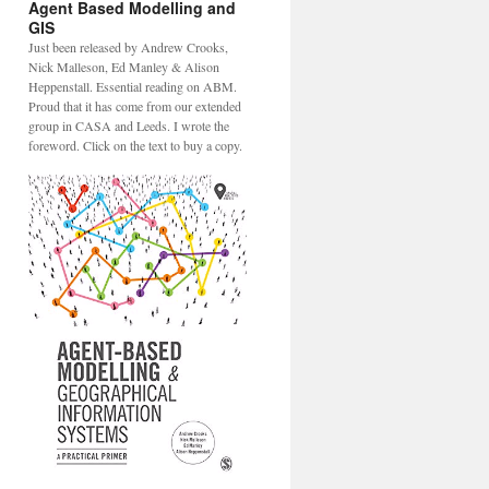
Agent Based Modelling and
GIS
Just been released by Andrew Crooks,
Nick Malleson, Ed Manley & Alison
Heppenstall. Essential reading on ABM.
Proud that it has come from our extended
group in CASA and Leeds. I wrote the
foreword. Click on the text to buy a copy.