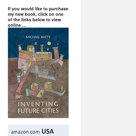
If you would like to purchase
my new book, click on one
of the links below to view
online …