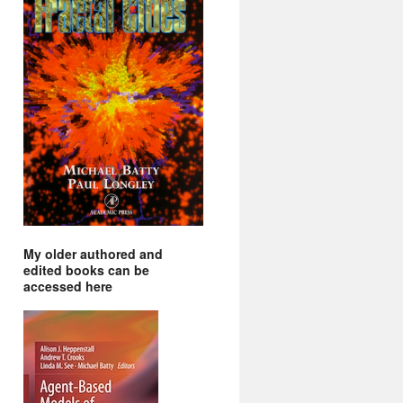
My older authored and
edited books can be
accessed here