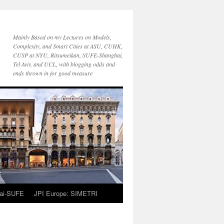
Mainly Based on my Lectures on Models,
Complexity, and Smart Cities at ASU, CUHK,
CUSP at NYU, Ritsumeikan, SUFE-Shanghai,
Tel Aviv, and UCL, with blogging odds and
ends thrown in for good measure
ai-SUFE
JPI Europe: SIMETRI