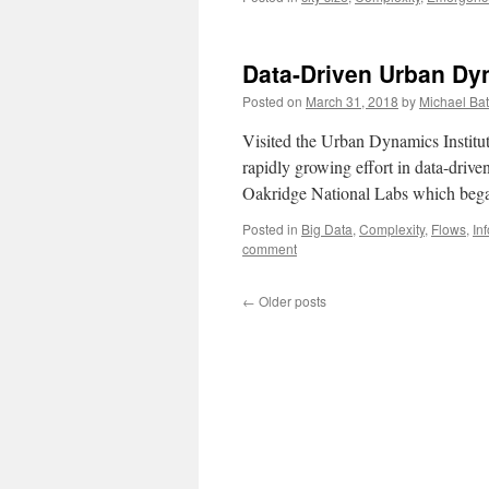
Data-Driven Urban Dy
Posted on
March 31, 2018
by
Michael Bat
Visited the Urban Dynamics Instit
rapidly growing effort in data-drive
Oakridge National Labs which began
Posted in
Big Data
,
Complexity
,
Flows
,
In
comment
←
Older posts