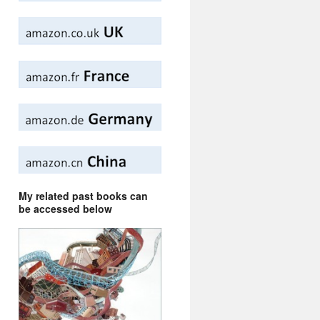
My related past books can
be accessed below