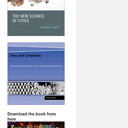
Download the book from
here