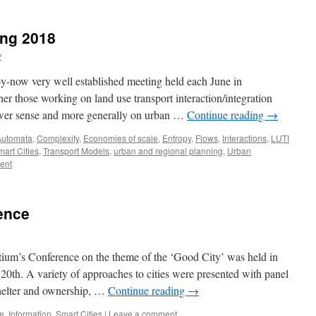
ing 2018
y
 by-now very well established meeting held each June in
 those working on land use transport interaction/integration
wer sense and more generally on urban …
Continue reading
→
Automata
,
Complexity
,
Economies of scale
,
Entropy
,
Flows
,
Interactions
,
LUTI
art Cities
,
Transport Models
,
urban and regional planning
,
Urban
ent
ence
ium’s Conference on the theme of the ‘Good City’ was held in
20th. A variety of approaches to cities were presented with panel
 shelter and ownership, …
Continue reading
→
e
,
Information
,
Smart Cities
|
Leave a comment