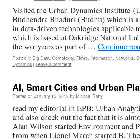
Visited the Urban Dynamics Institute 
Budhendra Bhaduri (Budhu) which is a 
in data-driven technologies applicable t
which is based at Oakridge National Lab
the war years as part of …
Continue re
Posted in
Big Data
,
Complexity
,
Flows
,
Information
,
Networks
,
S
Dynamics
|
Leave a comment
AI, Smart Cities and Urban Pl
Posted on
January 15, 2018
by
Michael Batty
read my editorial in EPB: Urban Analyti
and also check out the fact that it is a
Alan Wilson started Environment and P
from when Lionel March started B. T