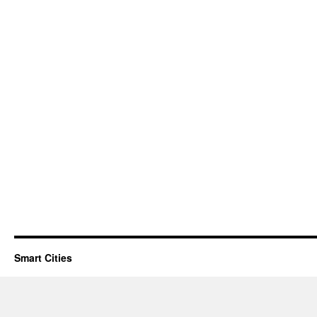
Smart Cities