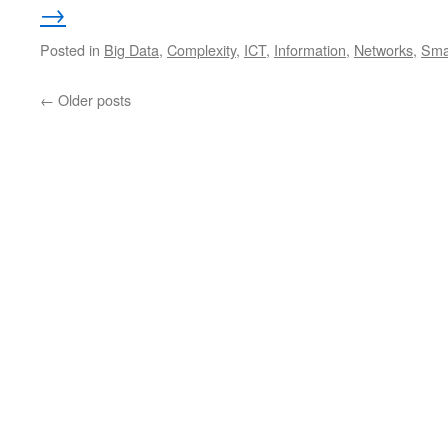
→
Posted in
Big Data
,
Complexity
,
ICT
,
Information
,
Networks
,
Smar
←
Older posts