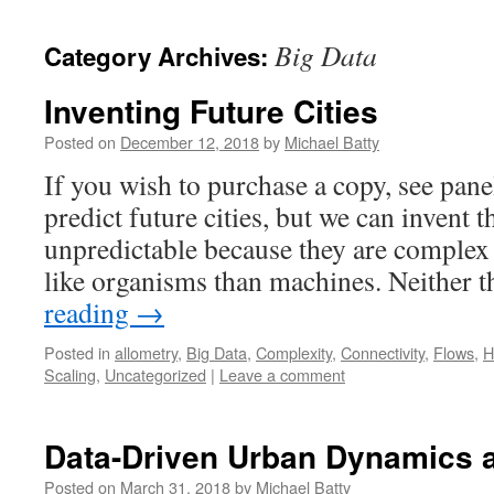
content
Big Data
Category Archives:
Inventing Future Cities
Posted on
December 12, 2018
by
Michael Batty
If you wish to purchase a copy, see pan
predict future cities, but we can invent t
unpredictable because they are complex
like organisms than machines. Neither 
reading
→
Posted in
allometry
,
Big Data
,
Complexity
,
Connectivity
,
Flows
,
H
Scaling
,
Uncategorized
|
Leave a comment
Data-Driven Urban Dynamics 
Posted on
March 31, 2018
by
Michael Batty