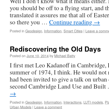
Well I don’t know what it means either.
you should be off to a flying start, and
translated it assures me that all of Eas
so there you …
Continue reading
→
Posted in
Geodesign
,
Information
,
Smart Cities
|
Leave a comm
Rediscovering the Old Days
Posted on
June 10, 2014
by
Michael Batty
I first met Leo Kadanoff in Cambridge, 
summer of 1974, I think. He would not
had been invited to give a talk on urban
second Cambridge Land Use and Buil
→
Posted in
Geodesign
,
Information
,
Interactions
,
LUTI models
,
Pl
Urban Models
|
Leave a comment