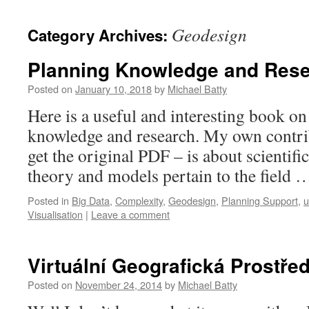
content
Geodesign
Category Archives:
Planning Knowledge and Res
Posted on
January 10, 2018
by
Michael Batty
Here is a useful and interesting book on
knowledge and research. My own contrib
get the original PDF – is about scienti
theory and models pertain to the field
Posted in
Big Data
,
Complexity
,
Geodesign
,
Planning Support
,
u
Visualisation
|
Leave a comment
Virtuální Geografická Prostřed
Posted on
November 24, 2014
by
Michael Batty