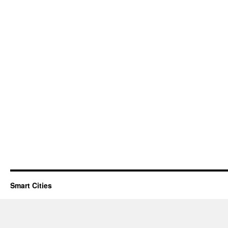
Smart Cities