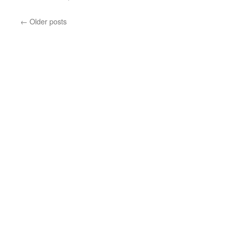
←
Older posts