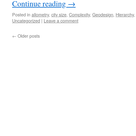
Continue reading
→
Posted in
allometry
,
city size
,
Complexity
,
Geodesign
,
Hierarchy
Uncategorized
|
Leave a comment
←
Older posts