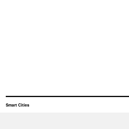
Smart Cities