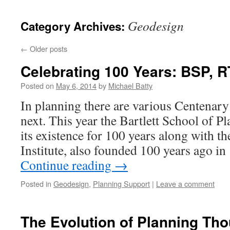
content
Geodesign
Category Archives:
←
Older posts
Celebrating 100 Years: BSP, 
Posted on
May 6, 2014
by
Michael Batty
In planning there are various Centenary 
next. This year the Bartlett School of Pl
its existence for 100 years along with 
Institute, also founded 100 years ago i
Continue reading
→
Posted in
Geodesign
,
Planning Support
|
Leave a comment
The Evolution of Planning Th