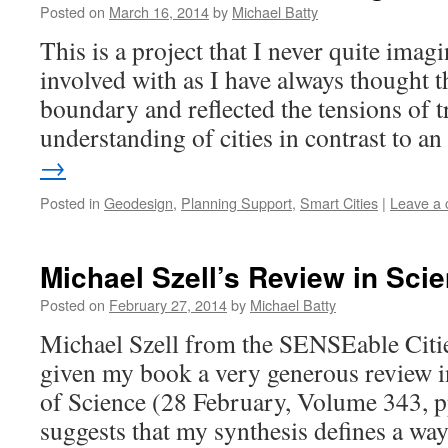
Posted on
March 16, 2014
by
Michael Batty
This is a project that I never quite imag
involved with as I have always thought th
boundary and reflected the tensions of t
understanding of cities in contrast to 
→
Posted in
Geodesign
,
Planning Support
,
Smart Cities
|
Leave a
Michael Szell’s Review in Sci
Posted on
February 27, 2014
by
Michael Batty
Michael Szell from the SENSEable Citi
given my book a very generous review in
of Science (28 February, Volume 343, 
suggests that my synthesis defines a wa