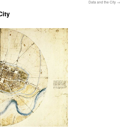
Data and the City
→
City