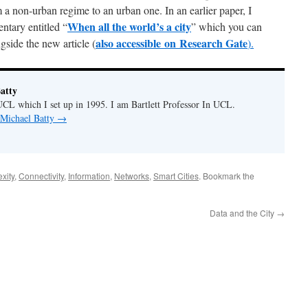
a non-urban regime to an urban one. In an earlier paper, I
When all the world’s a city
ntary entitled “
” which you can
also accessible on R
esearch Gate
side the new article (
).
atty
CL which I set up in 1995. I am Bartlett Professor In UCL.
 Michael Batty
→
xity
,
Connectivity
,
Information
,
Networks
,
Smart Cities
. Bookmark the
Data and the City
→