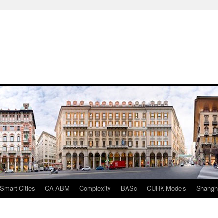
mart Cities
CA-ABM
Complexity
BASc
CUHK-Models
Shangh