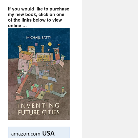
If you would like to purchase
my new book, click on one
of the links below to view
online …