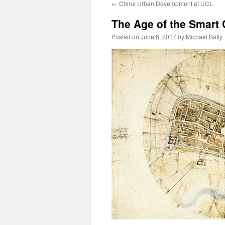
←
China Urban Development at UCL
content
The Age of the Smart 
Posted on
June 6, 2017
by
Michael Batty