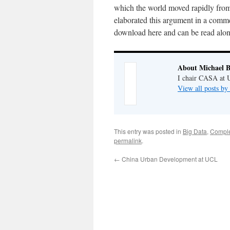
which the world moved rapidly from 
elaborated this argument in a comme
download here and can be read along
About Michael B
I chair CASA at U
View all posts by
This entry was posted in
Big Data
,
Comple
permalink
.
←
China Urban Development at UCL