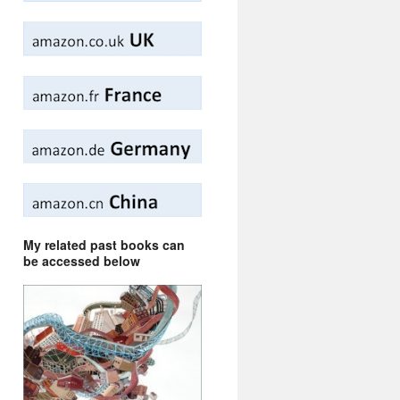
My related past books can
be accessed below