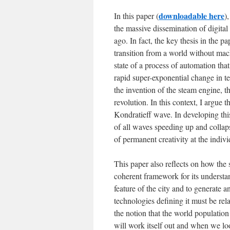
downloadable here
In this paper (
)
the massive dissemination of digita
ago. In fact, the key thesis in the p
transition from a world without mach
state of a process of automation tha
rapid super-exponential change in te
the invention of the steam engine, th
revolution. In this context, I argue 
Kondratieff wave. In developing this
of all waves speeding up and collaps
of permanent creativity at the indivi
This paper also reflects on how the s
coherent framework for its understan
feature of the city and to generate
technologies defining it must be relat
the notion that the world population 
will work itself out and when we loo