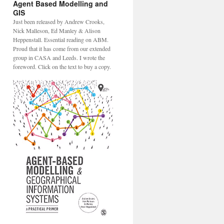
Agent Based Modelling and
GIS
Just been released by Andrew Crooks,
Nick Malleson, Ed Manley & Alison
Heppenstall. Essential reading on ABM.
Proud that it has come from our extended
group in CASA and Leeds. I wrote the
foreword. Click on the text to buy a copy.