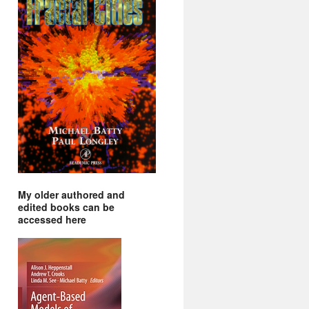
My older authored and
edited books can be
accessed here