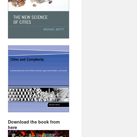
Download the book from
here