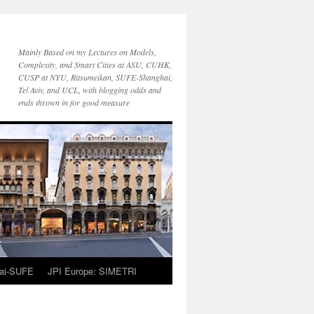
Mainly Based on my Lectures on Models,
Complexity, and Smart Cities at ASU, CUHK,
CUSP at NYU, Ritsumeikan, SUFE-Shanghai,
Tel Aviv, and UCL, with blogging odds and
ends thrown in for good measure
ai-SUFE
JPI Europe: SIMETRI