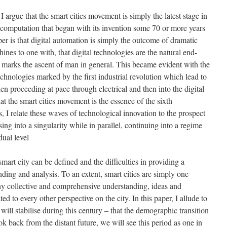
, I argue that the smart cities movement is simply the latest stage in
l computation that began with its invention some 70 or more years
aper is that digital automation is simply the outcome of dramatic
ines to one with, that digital technologies are the natural end-
t marks the ascent of man in general. This became evident with the
chnologies marked by the first industrial revolution which lead to
en proceeding at pace through electrical and then into the digital
that the smart cities movement is the essence of the sixth
, I relate these waves of technological innovation to the prospect
ing into a singularity while in parallel, continuing into a regime
dual level
mart city can be defined and the difficulties in providing a
ding and analysis. To an extent, smart cities are simply one
 any collective and comprehensive understanding, ideas and
ed to every other perspective on the city. In this paper, I allude to
will stabilise during this century – that the demographic transition
k back from the distant future, we will see this period as one in