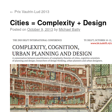
content
←
Prix Vautrin-Lud 2013
Cities = Complexity + Design
Posted on
October 9, 2013
by
Michael Batty