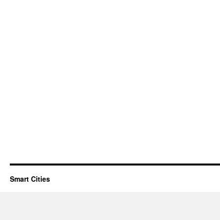
Smart Cities