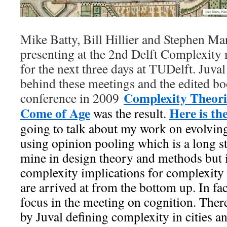
Mike Batty, Bill Hillier and Stephen Mar
presenting at the 2nd Delft Complexity
for the next three days at TUDelft. Juval 
behind these meetings and the edited bo
Complexity Theorie
conference in 2009
Come of Age
Here is t
was the result.
going to talk about my work on evolving
using opinion pooling which is a long st
mine in design theory and methods but i
complexity implications for complexity 
are arrived at from the bottom up. In fac
focus in the meeting on cognition. There
by Juval defining complexity in cities a