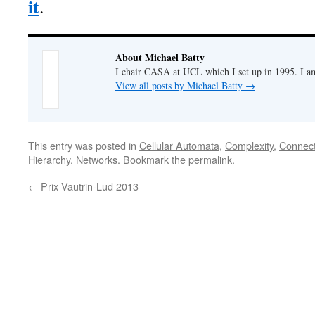
it
.
About Michael Batty
I chair CASA at UCL which I set up in 1995. I a
View all posts by Michael Batty
→
This entry was posted in
Cellular Automata
,
Complexity
,
Connecti
Hierarchy
,
Networks
. Bookmark the
permalink
.
←
Prix Vautrin-Lud 2013