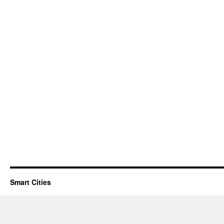
Smart Cities