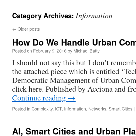
content
Information
Category Archives:
←
Older posts
How Do We Handle Urban Com
Posted on
February 9, 2018
by
Michael Batty
I should not say this but I don’t remem
the attached piece which is entitled ‘Te
Democratic Management of Urban Comple
click here. Published by Acciona and f
Continue reading
→
Posted in
Complexity
,
ICT
,
Information
,
Networks
,
Smart Cities
|
AI, Smart Cities and Urban Pl