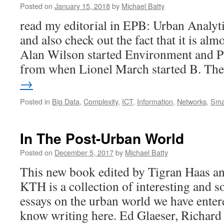
Posted on
January 15, 2018
by
Michael Batty
read my editorial in EPB: Urban Analyti
and also check out the fact that it is a
Alan Wilson started Environment and P
from when Lionel March started B. T
→
Posted in
Big Data
,
Complexity
,
ICT
,
Information
,
Networks
,
Smar
In The Post-Urban World
Posted on
December 5, 2017
by
Michael Batty
This new book edited by Tigran Haas 
KTH is a collection of interesting and 
essays on the urban world we have enter
know writing here. Ed Glaeser, Richard