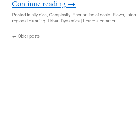
Continue reading
→
Posted in
city size
,
Complexity
,
Economies of scale
,
Flows
,
Info
regional planning
,
Urban Dynamics
|
Leave a comment
←
Older posts