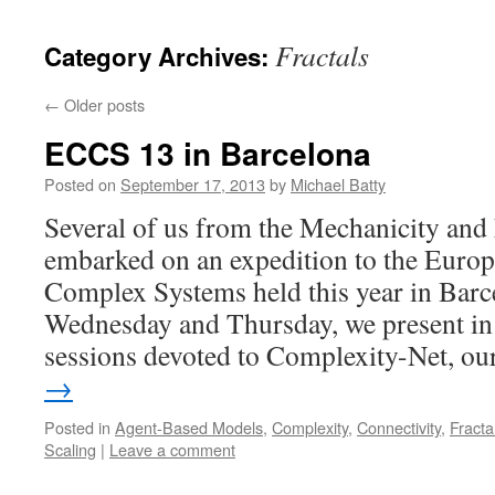
content
Fractals
Category Archives:
←
Older posts
ECCS 13 in Barcelona
Posted on
September 17, 2013
by
Michael Batty
Several of us from the Mechanicity and 
embarked on an expedition to the Euro
Complex Systems held this year in Bar
Wednesday and Thursday, we present in v
sessions devoted to Complexity-Net, o
→
Posted in
Agent-Based Models
,
Complexity
,
Connectivity
,
Fracta
Scaling
|
Leave a comment