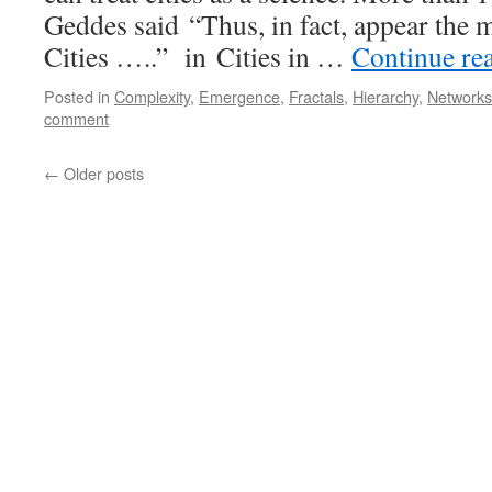
Geddes said “Thus, in fact, appear the 
Cities …..” in Cities in …
Continue re
Posted in
Complexity
,
Emergence
,
Fractals
,
Hierarchy
,
Networks
comment
←
Older posts