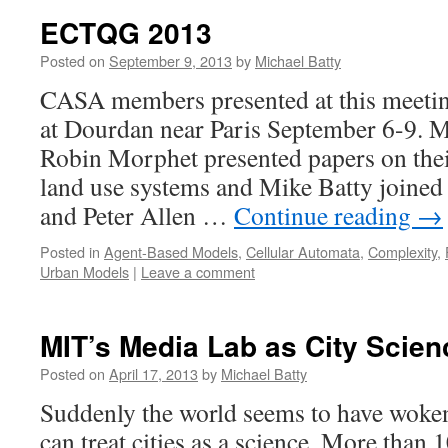
ECTQG 2013
Posted on
September 9, 2013
by
Michael Batty
CASA members presented at this meetin
at Dourdan near Paris September 6-9. 
Robin Morphet presented papers on thei
land use systems and Mike Batty joine
and Peter Allen …
Continue reading
→
Posted in
Agent-Based Models
,
Cellular Automata
,
Complexity
,
Urban Models
|
Leave a comment
MIT’s Media Lab as City Scien
Posted on
April 17, 2013
by
Michael Batty
Suddenly the world seems to have woken 
can treat cities as a science. More than 