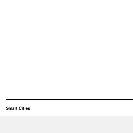
Smart Cities