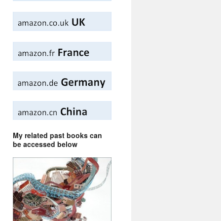
My related past books can
be accessed below