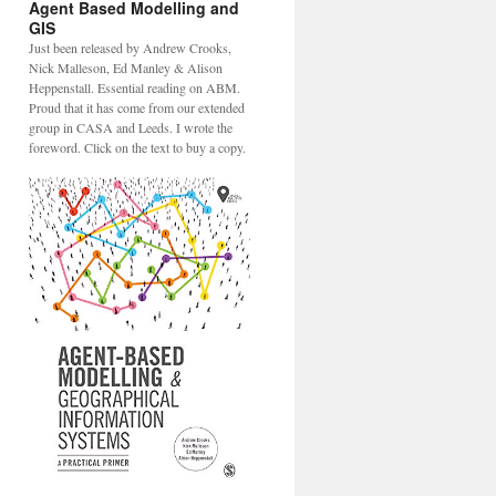
Agent Based Modelling and
GIS
Just been released by Andrew Crooks,
Nick Malleson, Ed Manley & Alison
Heppenstall. Essential reading on ABM.
Proud that it has come from our extended
group in CASA and Leeds. I wrote the
foreword. Click on the text to buy a copy.