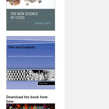
Download the book from
here