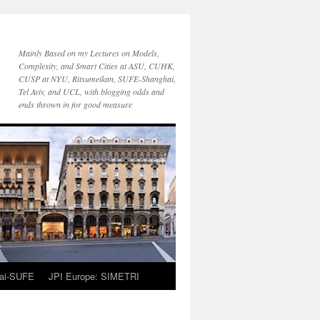
Mainly Based on my Lectures on Models,
Complexity, and Smart Cities at ASU, CUHK,
CUSP at NYU, Ritsumeikan, SUFE-Shanghai,
Tel Aviv, and UCL, with blogging odds and
ends thrown in for good measure
ai-SUFE
JPI Europe: SIMETRI