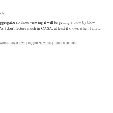
atty
gregator so those viewing it will be getting a blow by blow
t. As I don’t lecture much in CASA, at least it shows when I am …
tworks
,
power laws
|
Tagged
Networks
|
Leave a comment