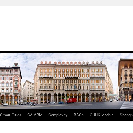
mart Cities
CA-ABM
Complexity
BASc
CUHK-Models
Shangh