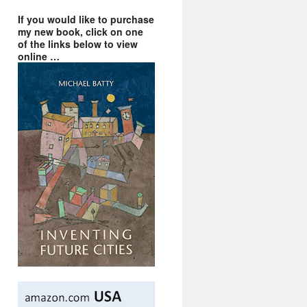
If you would like to purchase
my new book, click on one
of the links below to view
online …