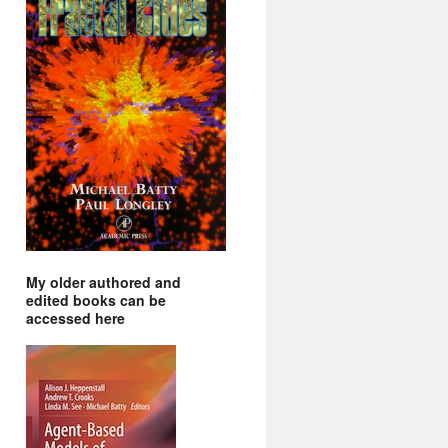
My older authored and
edited books can be
accessed here