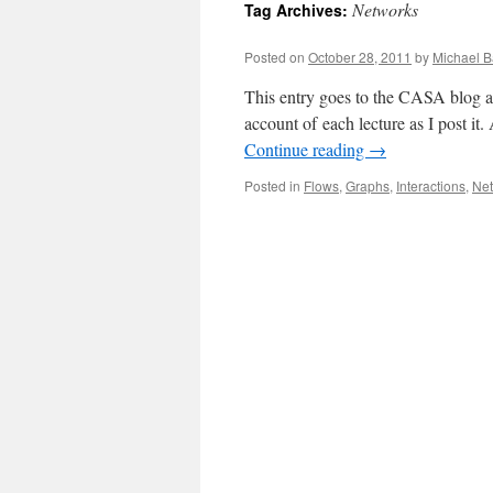
Networks
Tag Archives:
content
Posted on
October 28, 2011
by
Michael B
This entry goes to the CASA blog ag
account of each lecture as I post i
Continue reading
→
Posted in
Flows
,
Graphs
,
Interactions
,
Ne