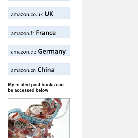
My related past books can
be accessed below