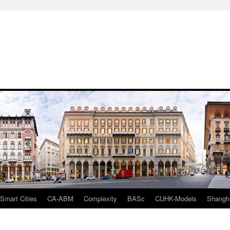
mart Cities
CA-ABM
Complexity
BASc
CUHK-Models
Shangh