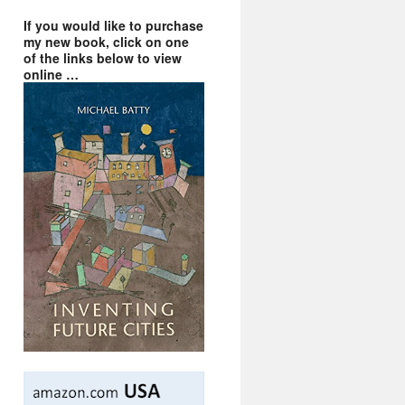
If you would like to purchase
my new book, click on one
of the links below to view
online …