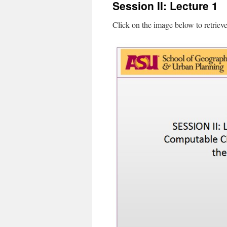
Session II: Lecture 1
content
Click on the image below to retriev