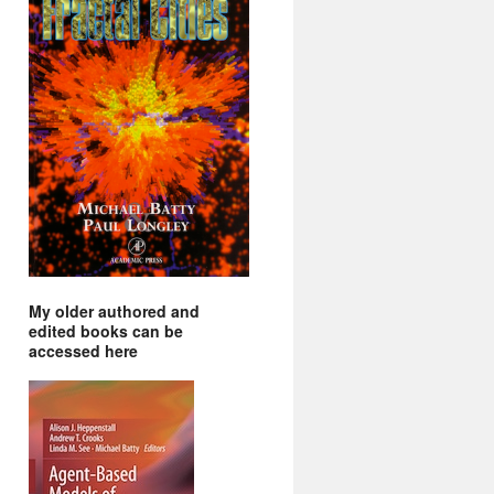
My older authored and
edited books can be
accessed here