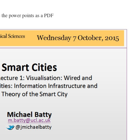
e the power points as a PDF