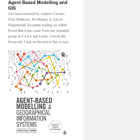
Agent Based Modelling and
GIS
Just been released by Andrew Crooks,
Nick Malleson, Ed Manley & Alison
Heppenstall. Essential reading on ABM.
Proud that it has come from our extended
group in CASA and Leeds. I wrote the
foreword. Click on the text to buy a copy.