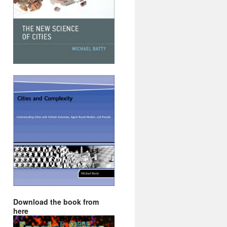
Download the book from
here