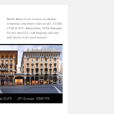
Mainly Based on my Lectures on Models,
Complexity, and Smart Cities at ASU, CUHK,
CUSP at NYU, Ritsumeikan, SUFE-Shanghai,
Tel Aviv, and UCL, with blogging odds and
ends thrown in for good measure
ai-SUFE
JPI Europe: SIMETRI