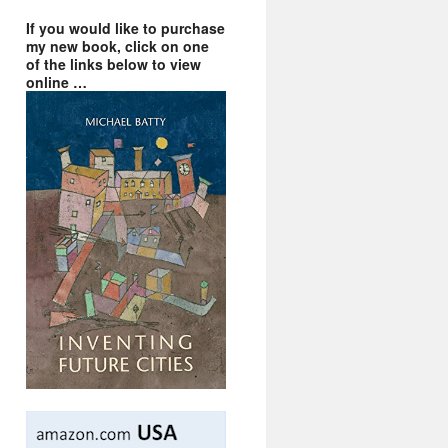
If you would like to purchase
my new book, click on one
of the links below to view
online …