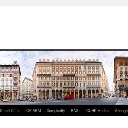
mart Cities
CA-ABM
Complexity
BASc
CUHK-Models
Shangh