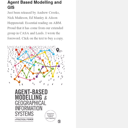
Agent Based Modelling and
GIS
Just been released by Andrew Crooks,
Nick Malleson, Ed Manley & Alison
Heppenstall. Essential reading on ABM.
Proud that it has come from our extended
group in CASA and Leeds. I wrote the
foreword. Click on the text to buy a copy.