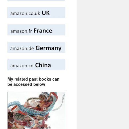
My related past books can
be accessed below