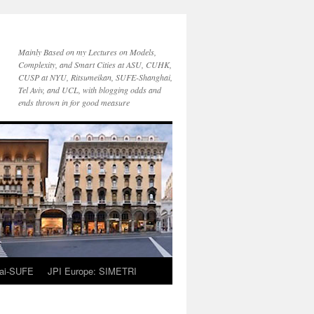
Mainly Based on my Lectures on Models,
Complexity, and Smart Cities at ASU, CUHK,
CUSP at NYU, Ritsumeikan, SUFE-Shanghai,
Tel Aviv, and UCL, with blogging odds and
ends thrown in for good measure
ai-SUFE
JPI Europe: SIMETRI