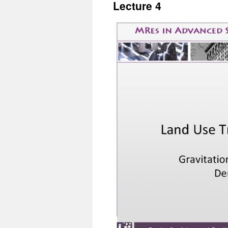
Lecture 4
content