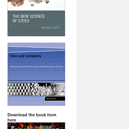
Download the book from
here