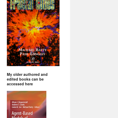
My older authored and
edited books can be
accessed here